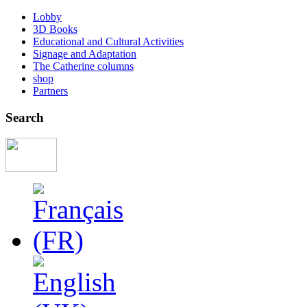
Lobby
3D Books
Educational and Cultural Activities
Signage and Adaptation
The Catherine columns
shop
Partners
Search