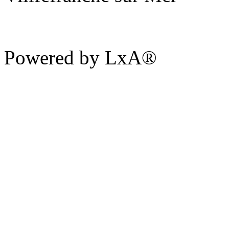
Powered by LxA®