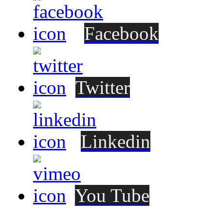
Facebook
Twitter
Linkedin
You Tube