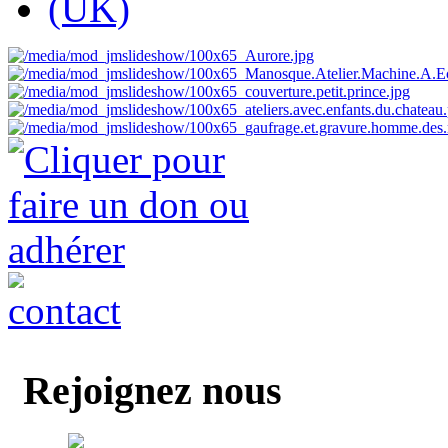
Rejoignez nous