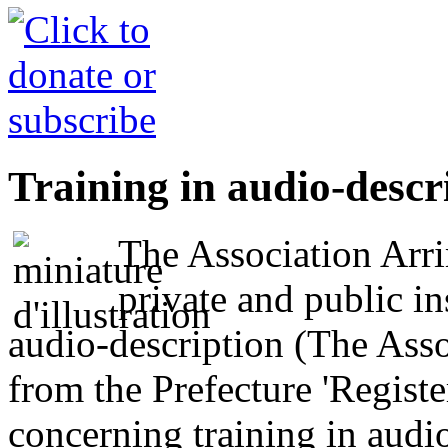
Training in audio-descr
The Association Arri
private and public in
audio-description (The Asso
from the Prefecture 'Regis
concerning training in audio