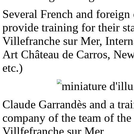
Several French and foreign 
provide training for their s
Villefranche sur Mer, Inter
Art Château de Carros, Ne
etc.)
Claude Garrandès and a train
company of the team of the
Villfefranche sur Mer