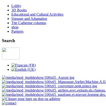
Lobby
3D Books
Educational and Cultural Activities
Signage and Adaptation
The Catherine columns
shop
Partners
Search