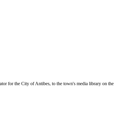
r for the City of Antibes, to the town's media library on the