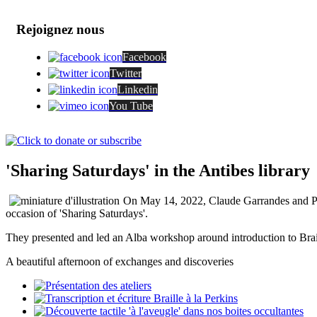
Rejoignez nous
Facebook
Twitter
Linkedin
You Tube
'Sharing Saturdays' in the Antibes library
On May 14, 2022, Claude Garrandes and Patri
occasion of 'Sharing Saturdays'.
They presented and led an Alba workshop around introduction to Brail
A beautiful afternoon of exchanges and discoveries