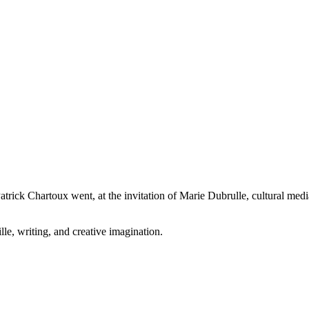
ck Chartoux went, at the invitation of Marie Dubrulle, cultural mediato
le, writing, and creative imagination.