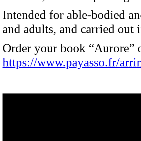
Intended for able-bodied an
and adults, and carried out i
Order your book “Aurore” 
https://www.payasso.fr/arr