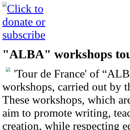
"ALBA" workshops tou
'Tour de France' of “ALB
workshops, carried out by t
These workshops, which are
aim to promote writing, teac
creation, while respecting 