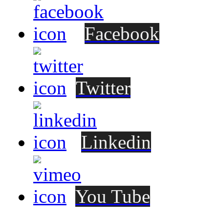
Facebook
Twitter
Linkedin
You Tube