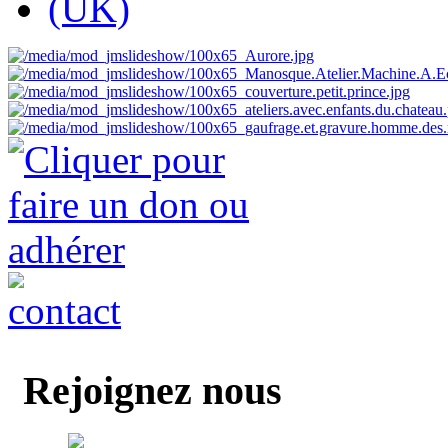
Rejoignez nous