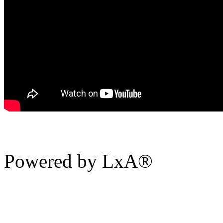
Powered by LxA®