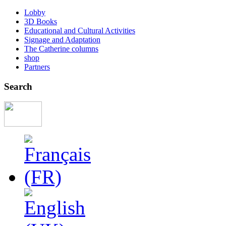
Lobby
3D Books
Educational and Cultural Activities
Signage and Adaptation
The Catherine columns
shop
Partners
Search