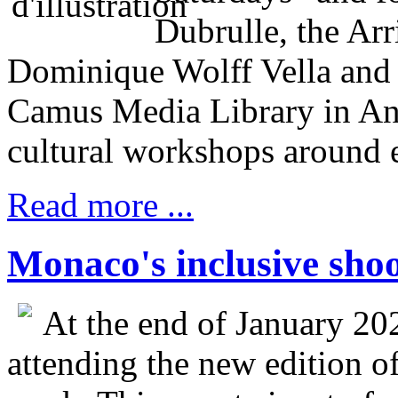
Dubrulle, the Ar
Dominique Wolff Vella and 
Camus Media Library in Ant
cultural workshops around 
Read more ...
Monaco's inclusive sho
At the end of January 20
attending the new edition o