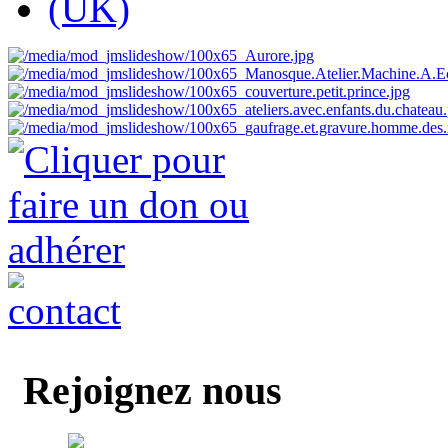
Rejoignez nous