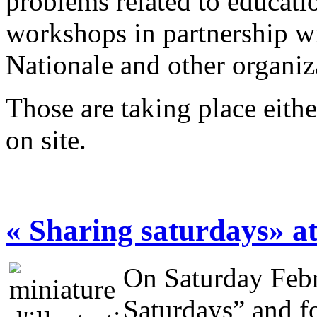
problems related to educati
workshops in partnership w
Nationale and other organi
Those are taking place eithe
on site.
« Sharing saturdays» a
On Saturday Febr
Saturdays” and fo