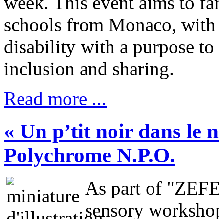
week. This event aims to fam
schools from Monaco, with t
disability with a purpose t
inclusion and sharing.
Read more ...
« Un p’tit noir dans le 
Polychrome N.P.O.
As part of "ZEF
sensory workshop