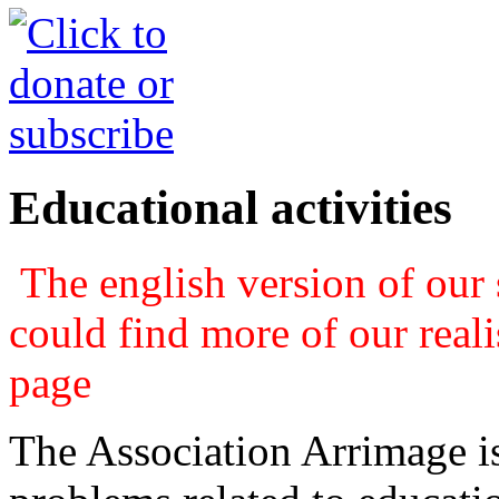
Educational activities
The english version of our s
could find more of our real
page
The Association Arrimage is 