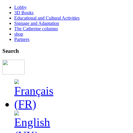
Lobby
3D Books
Educational and Cultural Activities
Signage and Adaptation
The Catherine columns
shop
Partners
Search