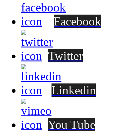
Facebook
Twitter
Linkedin
You Tube