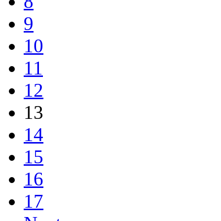
8
9
10
11
12
13
14
15
16
17