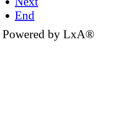
Next
End
Powered by LxA®