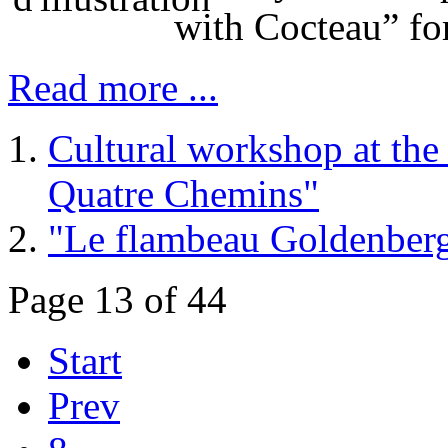
with Cocteau” fo
Read more ...
Cultural workshop at the
Quatre Chemins"
"Le flambeau Goldenberg
Page 13 of 44
Start
Prev