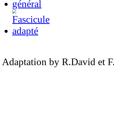
Adaptation by R.David et F