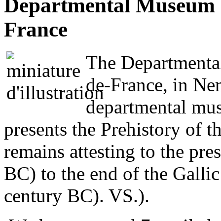
Departmental Museum of
France
The Departmental
de-France, in Ne
departmental mus
presents the Prehistory of th
remains attesting to the pr
BC) to the end of the Gallic 
century BC). VS.).