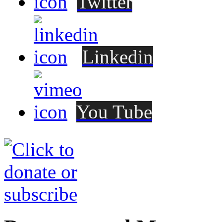
Twitter
Linkedin
You Tube