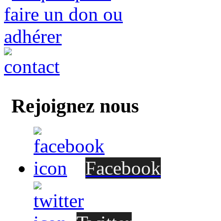
Rejoignez nous
Facebook