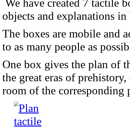
We have created 7 tactile b
objects and explanations in b
The boxes are mobile and ad
to as many people as possib
One box gives the plan of t
the great eras of prehistory
room of the corresponding 