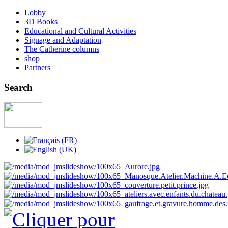
Lobby
3D Books
Educational and Cultural Activities
Signage and Adaptation
The Catherine columns
shop
Partners
Search