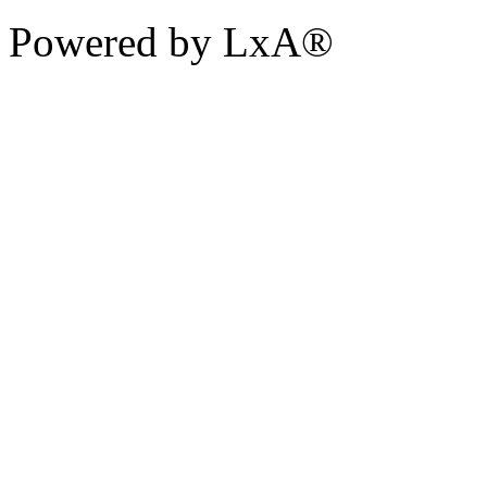
Powered by LxA®