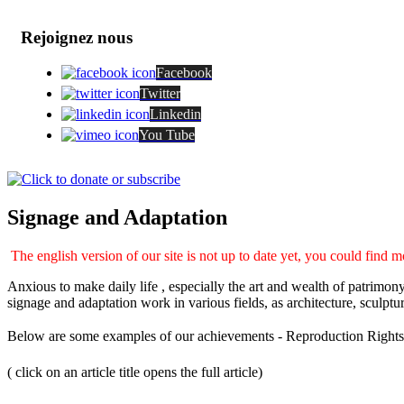
Rejoignez nous
Facebook
Twitter
Linkedin
You Tube
Signage and Adaptation
The english version of our site is not up to date yet, you could find m
Anxious to make daily life , especially the art and wealth of patrimo
signage and adaptation work in various fields, as architecture, sculptur
Below are some examples of our achievements - Reproduction Rights
( click on an article title opens the full article)