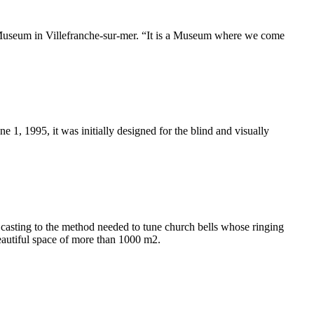
r Museum in Villefranche-sur-mer. “It is a Museum where we come
 1, 1995, it was initially designed for the blind and visually
casting to the method needed to tune church bells whose ringing
beautiful space of more than 1000 m2.