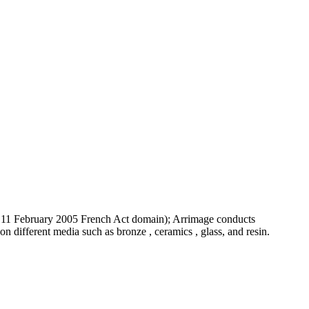
 the 11 February 2005 French Act domain); Arrimage conducts
 on different media such as bronze , ceramics , glass, and resin.