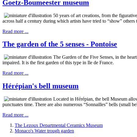
Goetz-Boumeester museum
50 years of art creations, from the figura
across half a century during which artists have tried to “show” others
Read more ...
The garden of the 5 senses - Pontoise
The Garden of the Five Senses, in the heart
impaired. It is the first garden of this type in Ile de France.
Read more ...
Hérépian's bell museum
Located in Hérépian, the bell Museum allow
punctuates time. There are also numerous “Sonnailles” bells (small bel
Read more ...
The Lezoux Departmental Ceramics Museum
Monaco's Water trough garden