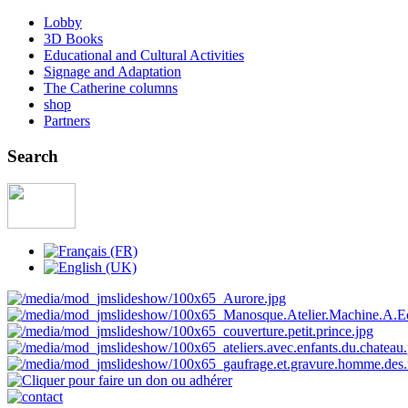
Lobby
3D Books
Educational and Cultural Activities
Signage and Adaptation
The Catherine columns
shop
Partners
Search