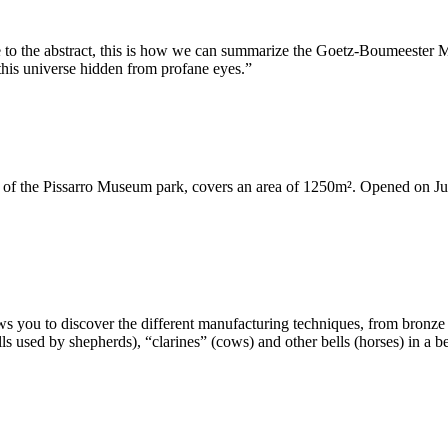
tive to the abstract, this is how we can summarize the Goetz-Boumeeste
 this universe hidden from profane eyes.”
 of the Pissarro Museum park, covers an area of ​​1250m². Opened on June
s you to discover the different manufacturing techniques, from bronze 
ls used by shepherds), “clarines” (cows) and other bells (horses) in a 