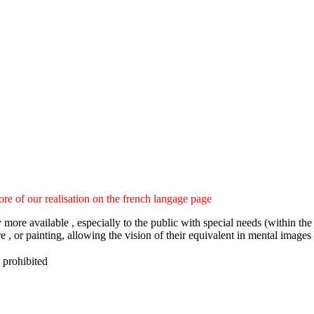
ore of our realisation on the french langage page
ny more available , especially to the public with special needs (within
e , or painting, allowing the vision of their equivalent in mental images
 prohibited