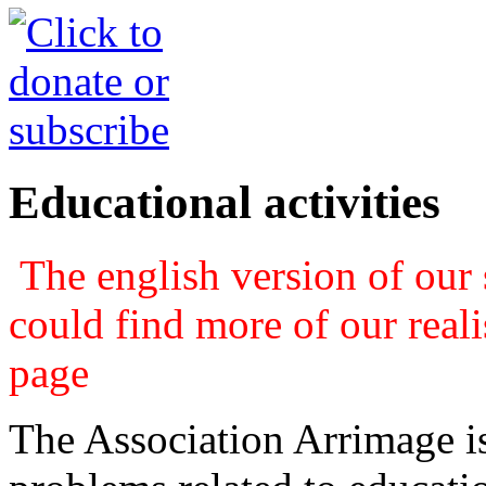
Educational activities
The english version of our s
could find more of our real
page
The Association Arrimage is 