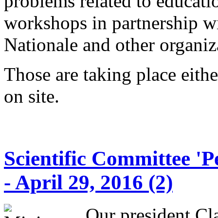
problems related to educati
workshops in partnership w
Nationale and other organi
Those are taking place eithe
on site.
Scientific Committee 'P
- April 29, 2016 (2)
Our president Cl