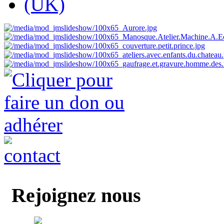
Rejoignez nous