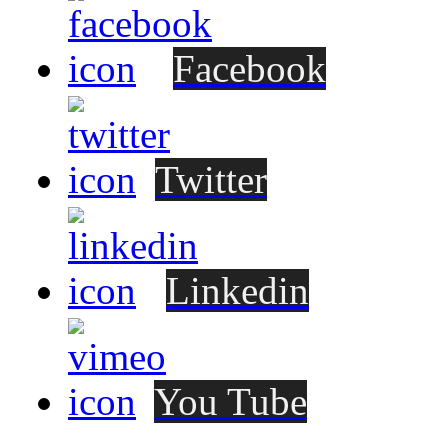
Facebook
Twitter
Linkedin
You Tube