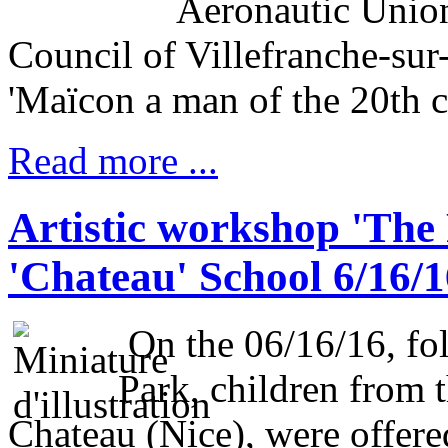
Aeronautic Unio
Council of Villefranche-sur-
'Maïcon a man of the 20th c
Read more ...
Artistic workshop 'The 
'Chateau' School 6/16/1
On the 06/16/16, fol
Park, children from 
Chateau (Nice), were offered