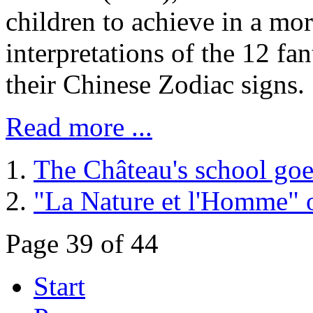
children to achieve in a mor
interpretations of the 12 fan
their Chinese Zodiac signs.
Read more ...
The Château's school goe
"La Nature et l'Homme" o
Page 39 of 44
Start