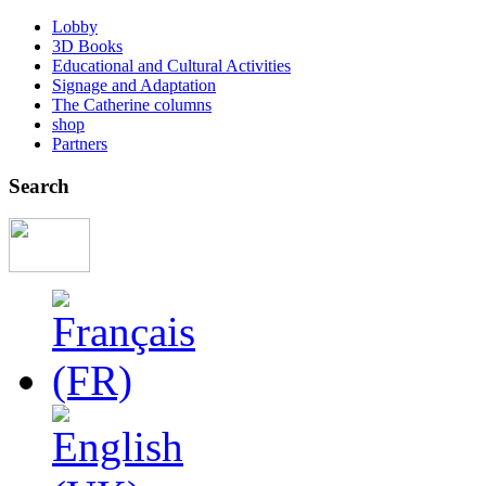
Lobby
3D Books
Educational and Cultural Activities
Signage and Adaptation
The Catherine columns
shop
Partners
Search