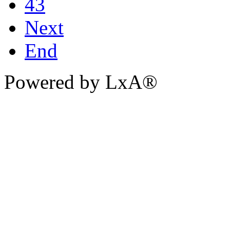
43
Next
End
Powered by LxA®