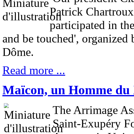
Patrick Chartroux
participated in th
and be touched', organized 
Dôme.
Read more ...
Maïcon, un Homme du 
The Arrimage Ass
Saint-Exupéry Fo