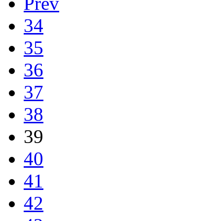
Prev
34
35
36
37
38
39
40
41
42