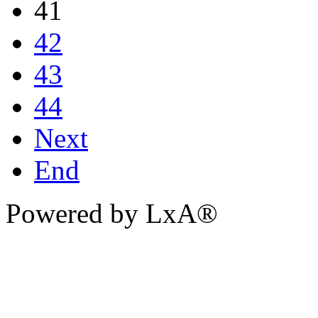
41
42
43
44
Next
End
Powered by LxA®