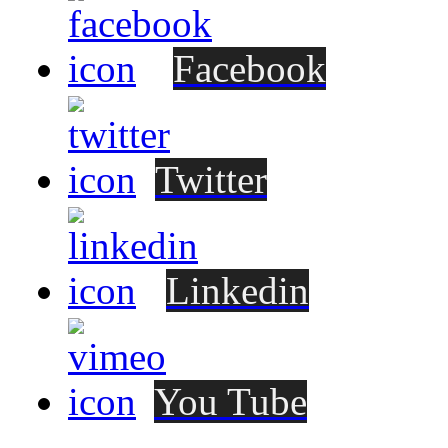
Facebook
Twitter
Linkedin
You Tube