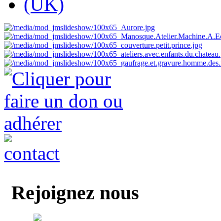
Rejoignez nous