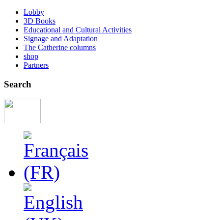
Lobby
3D Books
Educational and Cultural Activities
Signage and Adaptation
The Catherine columns
shop
Partners
Search