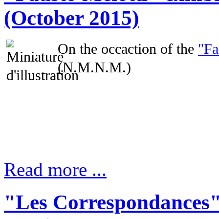
(October 2015)
On the occaction of the
"Fa
(N.M.N.M.)
Read more ...
"Les Correspondances"