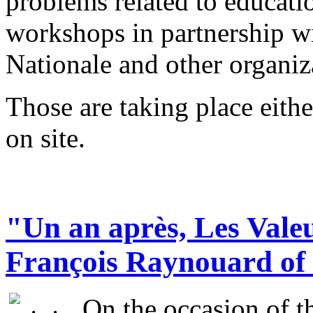
problems related to educati
workshops in partnership w
Nationale and other organi
Those are taking place eithe
on site.
"Un an après, Les Valeu
François Raynouard of 
On the occasion of th