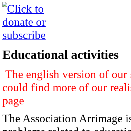
Educational activities
The english version of our s
could find more of our real
page
The Association Arrimage is 