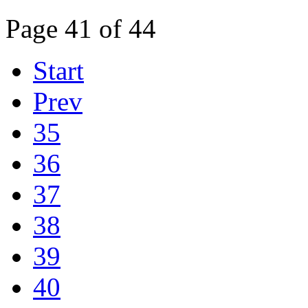
Page 41 of 44
Start
Prev
35
36
37
38
39
40