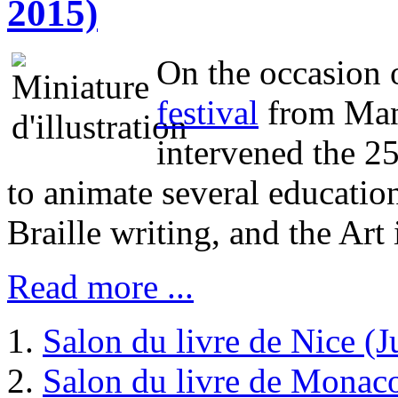
2015)
On the occasion 
festival
from Mano
intervened the 2
to animate several educatio
Braille writing, and the Art i
Read more ...
Salon du livre de Nice (
Salon du livre de Monac