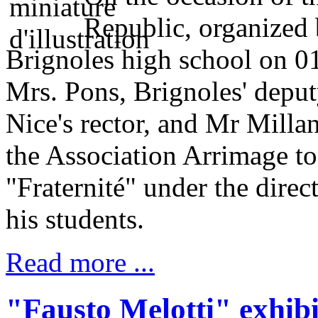
Republic, organized
Brignoles high school on 01
Mrs. Pons, Brignoles' depu
Nice's rector, and Mr Milla
the Association Arrimage t
"Fraternité" under the direc
his students.
Read more ...
"Fausto Melotti" exhibi