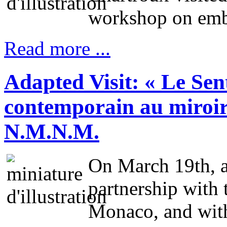
workshop on embo
Read more ...
Adapted Visit: « Le Sen
contemporain au miroir 
N.M.N.M.
On March 19th, a
partnership with
Monaco, and with