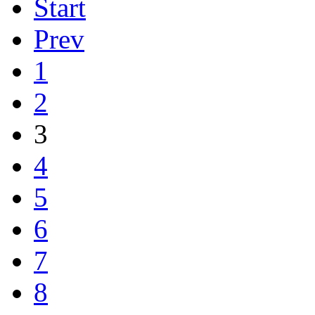
Start
Prev
1
2
3
4
5
6
7
8