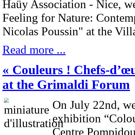
Haüy Association - Nice, we
Feeling for Nature: Contemp
Nicolas Poussin" at the Vil
Read more ...
« Couleurs ! Chefs-d’œ
at the Grimaldi Forum
On July 22nd, we 
exhibition “Colo
Centre Pompidou”