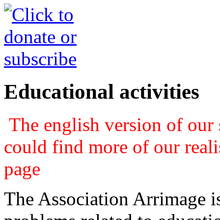
Educational activities
The english version of our s
could find more of our real
page
The Association Arrimage is 