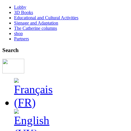
Lobby
3D Books
Educational and Cultural Activities
Signage and Adaptation
The Catherine columns
shop
Partners
Search