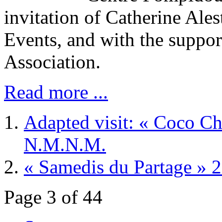
invitation of Catherine Ales
Events, and with the suppor
Association.
Read more ...
Adapted visit: « Coco Cha
N.M.N.M.
« Samedis du Partage » 
Page 3 of 44