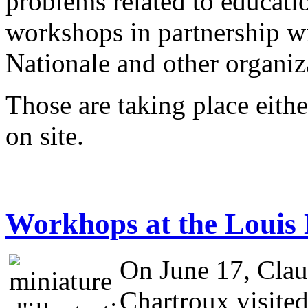
problems related to educati
workshops in partnership w
Nationale and other organi
Those are taking place eithe
on site.
Workhops at the Loui
On June 17, Clau
Chartroux visite