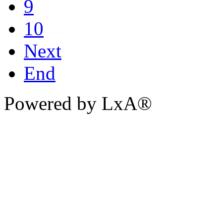
9
10
Next
End
Powered by LxA®