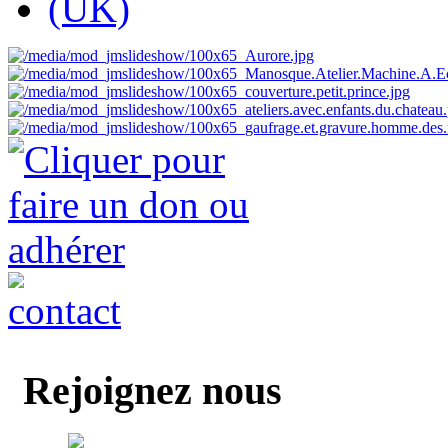
Rejoignez nous