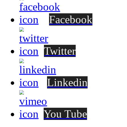
Facebook
Twitter
Linkedin
You Tube